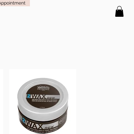
Appointment