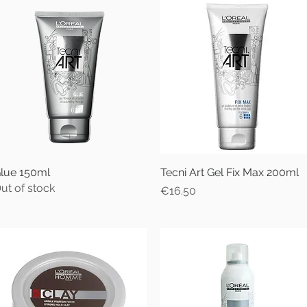
lue 150ml
Quick View
Tecni Art Gel Fix Max 200ml
Quick View
ut of stock
Price
€16.50