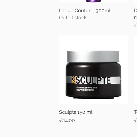
Laque Couture, 300ml
Quick View
D
m
Out of stock
P
€
Sculpts 150 ml
Quick View
T
Price
P
€14.00
€