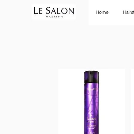
Home
Hairs