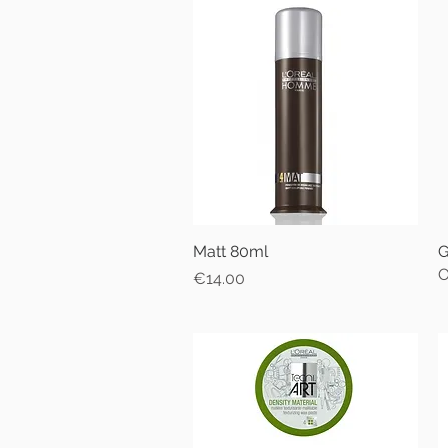
Matt 80ml
Quick View
G
O
Price
€14.00