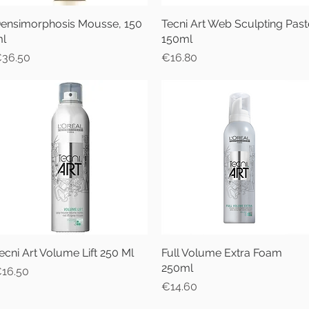
ensimorphosis Mousse, 150
Quick View
Tecni Art Web Sculpting Past
Quick View
l
150ml
rice
Price
36.50
€16.80
ecni Art Volume Lift 250 Ml
Quick View
Full Volume Extra Foam
Quick View
250ml
rice
16.50
Price
€14.60