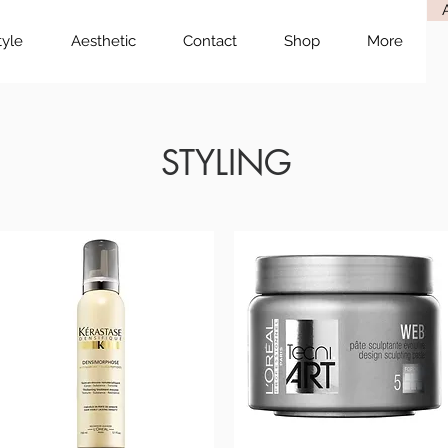
tyle
Aesthetic
Contact
Shop
More
STYLING