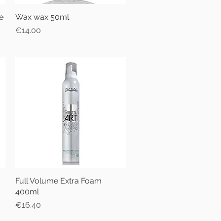
e
Wax wax 50ml
Quick View
Price
€14.00
Full Volume Extra Foam
Quick View
400ml
Price
€16.40