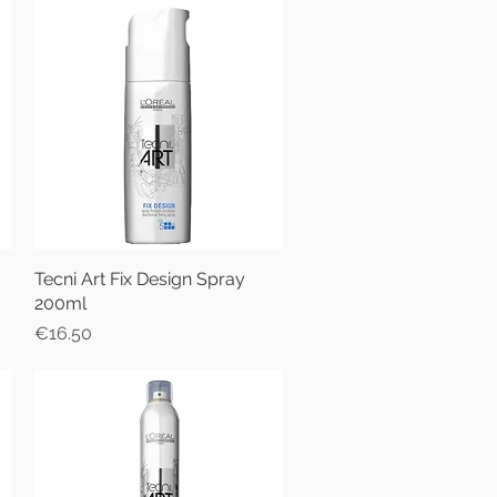
Tecni Art Fix Design Spray
Quick View
200ml
Price
€16.50