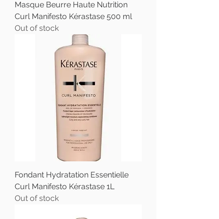
Masque Beurre Haute Nutrition
Curl Manifesto Kérastase 500 ml
Out of stock
Fondant Hydratation Essentielle
Curl Manifesto Kérastase 1L
Out of stock