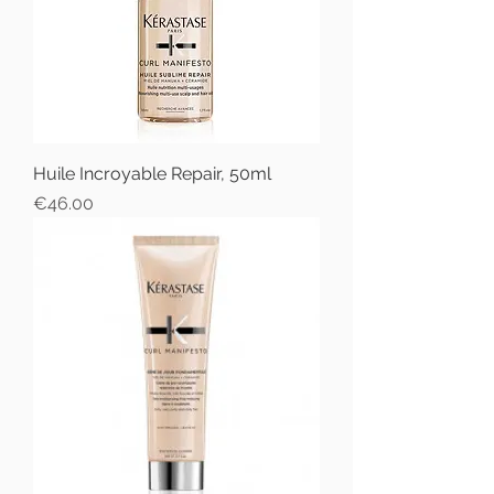
Huile Incroyable Repair, 50ml
Price
€46.00