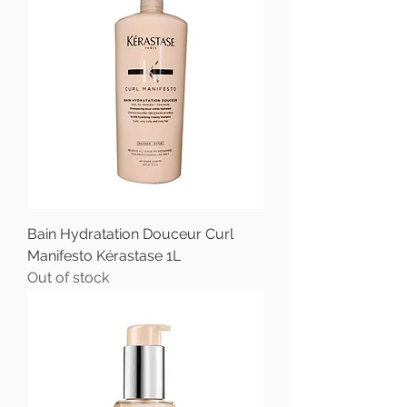
Bain Hydratation Douceur Curl
Manifesto Kérastase 1L
Out of stock