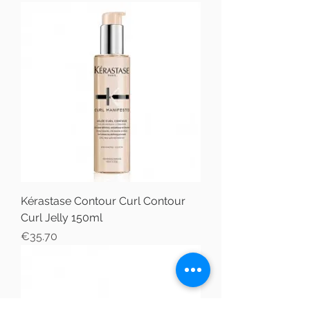
Kérastase Contour Curl Contour
Curl Jelly 150ml
Price
€35.70