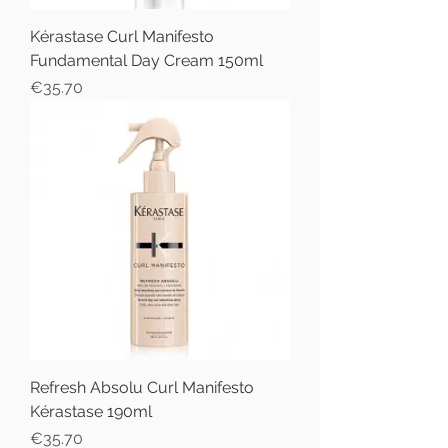
Kérastase Curl Manifesto
Fundamental Day Cream 150ml
Price
€35.70
Refresh Absolu Curl Manifesto
Kérastase 190ml
Price
€35.70