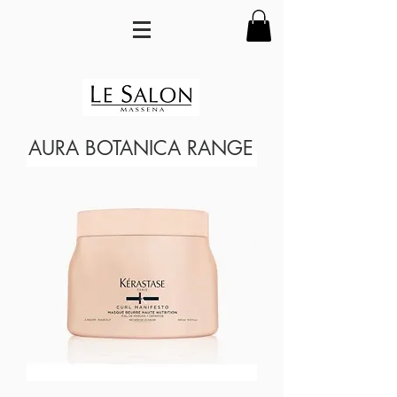
AURA BOTANICA RANGE