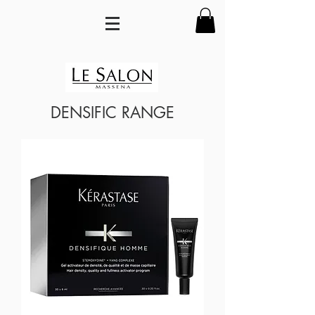
DENSIFIC RANGE