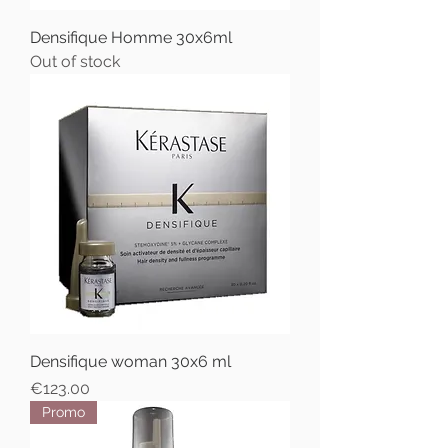
Densifique Homme 30x6ml
Out of stock
Densifique woman 30x6 ml
Price
€123.00
Promo