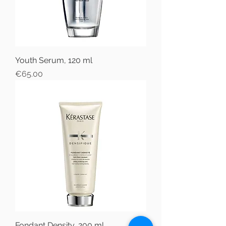
Youth Serum, 120 ml
Price
€65.00
Fondant Density, 200 ml