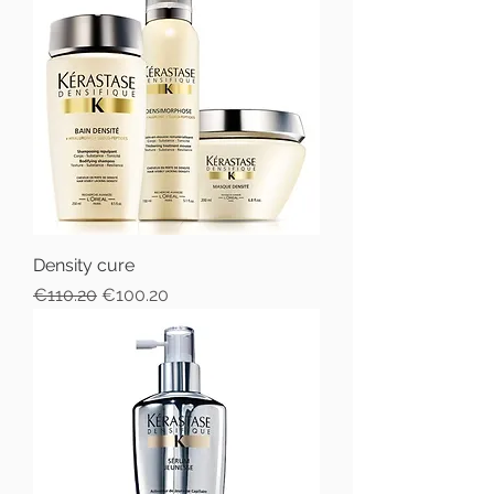
Density cure
Regular Price
Sale Price
€110.20
€100.20