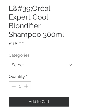
L&#39;Oréal
Expert Cool
Blondifier
Shampoo 300ml
Price
€18.00
Categories
*
Quantity
*
Add to Cart