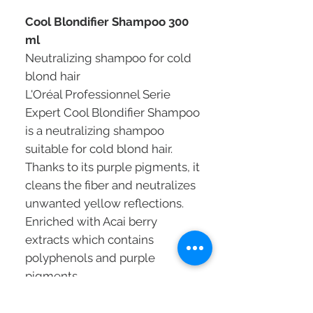
Cool Blondifier Shampoo 300
ml
Neutralizing shampoo for cold
blond hair
L'Oréal Professionnel Serie
Expert Cool Blondifier Shampoo
is a neutralizing shampoo
suitable for cold blond hair.
Thanks to its purple pigments, it
cleans the fiber and neutralizes
unwanted yellow reflections.
Enriched with Acai berry
extracts which contains
polyphenols and purple
pigments.
Cool blonde hair is bright, soft
and nourished.