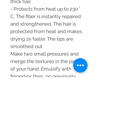
thick hair.
- Protects from heat up to 230 °
C. The fiber is instantly repaired
and strengthened. The hair is
protected from heat and makes
drying 2x faster. The tips are
smoothed out.
Make two small pressures and
merge the textures in the palm
of your hand. Emulsify with
fingertips then, on previously
towel-dried hair, apply to
lengths and ends, then
proceed to drying.
Can also be used as a finishing
touch on dry hair.
Without rinsing.
FIBRA-KAP ™: compensates for