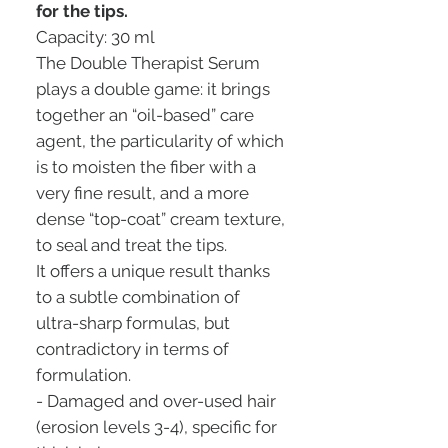
for the tips.
Capacity: 30 ml
The Double Therapist Serum
plays a double game: it brings
together an “oil-based” care
agent, the particularity of which
is to moisten the fiber with a
very fine result, and a more
dense “top-coat” cream texture,
to seal and treat the tips.
It offers a unique result thanks
to a subtle combination of
ultra-sharp formulas, but
contradictory in terms of
formulation.
- Damaged and over-used hair
(erosion levels 3-4), specific for