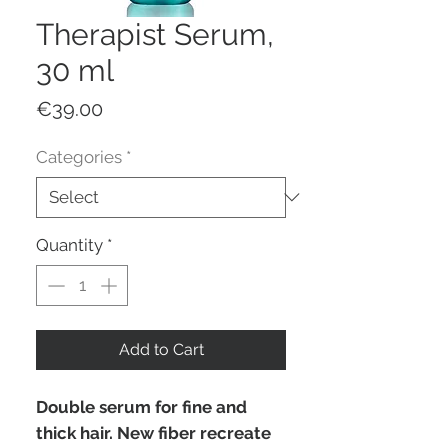
Therapist Serum,
30 ml
Price
€39.00
Categories
*
Quantity
*
Add to Cart
Double serum for fine and
thick hair. New fiber recreate