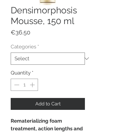
Densimorphosis
Mousse, 150 ml
Price
€36.50
Categories
*
Quantity
*
Add to Cart
Rematerializing foam
treatment, action lengths and