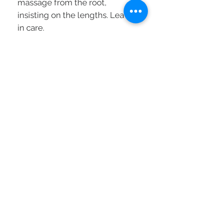
massage from the root,
insisting on the lengths. Leave-
in care.
Technology:
The foam texture quickly
penetrates the fiber and
provides an instant, lightweight
densifying action:
- Hyaluronic acid for an action
on the lengths: it retains 1000
times its weight in water,
hydrates the scalp to give it
tone and elasticity.
- Gluco Peptides for an action
on the roots: they synthesize
the 20 proteins essential for the
growth of a thick hair and
restore the uniformity of the