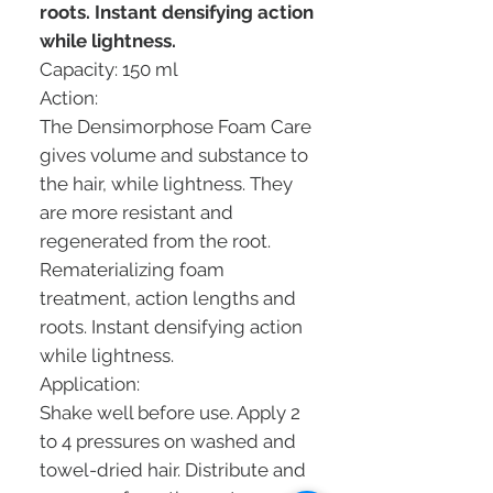
roots. Instant densifying action
while lightness.
Capacity: 150 ml
Action:
The Densimorphose Foam Care
gives volume and substance to
the hair, while lightness. They
are more resistant and
regenerated from the root.
Rematerializing foam
treatment, action lengths and
roots. Instant densifying action
while lightness.
Application:
Shake well before use. Apply 2
to 4 pressures on washed and
towel-dried hair. Distribute and