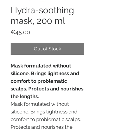
Hydra-soothing
mask, 200 ml
Price
€45.00
Out of Stock
Mask formulated without
silicone. Brings lightness and
comfort to problematic
scalps. Protects and nourishes
the lengths.
Mask formulated without
silicone. Brings lightness and
comfort to problematic scalps.
Protects and nourishes the