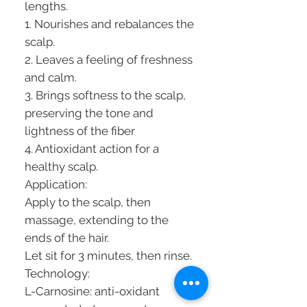
lengths.
1. Nourishes and rebalances the
scalp.
2. Leaves a feeling of freshness
and calm.
3. Brings softness to the scalp,
preserving the tone and
lightness of the fiber
4. Antioxidant action for a
healthy scalp.
Application:
Apply to the scalp, then
massage, extending to the
ends of the hair.
Let sit for 3 minutes, then rinse.
Technology:
L-Carnosine: anti-oxidant