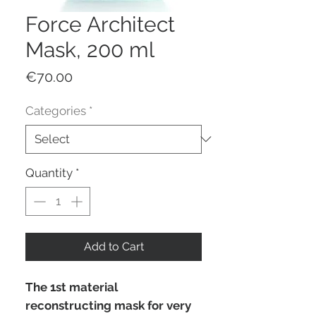
Force Architect
Mask, 200 ml
Price
€70.00
Categories
*
Quantity
*
Add to Cart
The 1st material
reconstructing mask for very