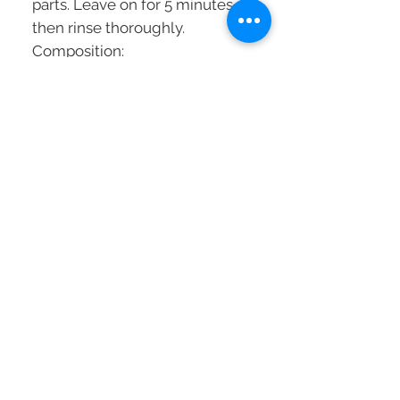
parts. Leave on for 5 minutes
then rinse thoroughly.
Composition:
THE CIMENT-CYLANE3
COMPLEX: a combination of 3
exclusive active ingredients
INTRA-CYLANETM - Recreate a
supportive structure to firm
from inside the fiber.
PRO-KERATIN - Brings
substance to the surface of the
hair by filling in the micro
surface cracks.
CERAMIDES - Resolden scales
to restore surface cohesion to
the cuticle.
RESURRECTION SEVE -
Regenerative properties