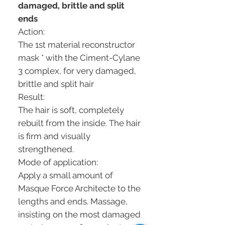
damaged, brittle and split
ends
Action:
The 1st material reconstructor
mask * with the Ciment-Cylane
3 complex, for very damaged,
brittle and split hair
Result:
The hair is soft, completely
rebuilt from the inside. The hair
is firm and visually
strengthened.
Mode of application:
Apply a small amount of
Masque Force Architecte to the
lengths and ends. Massage,
insisting on the most damaged