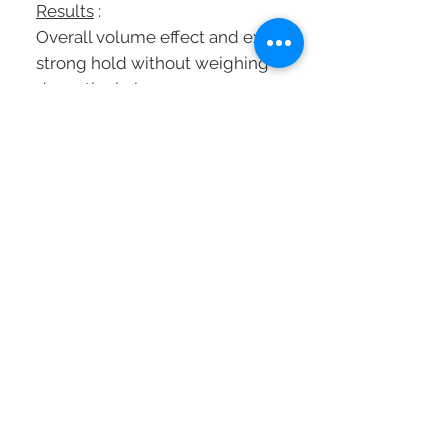
Results
:
Overall volume effect and extra
strong hold without weighing
down the hair.
Application
:
Apply to towel-dried hair. Shake
before use and keep the bottle
upside down. Take 1 to 2
mandarins of product in the
palm of your hands. Distribute
evenly with the comb or fingers
and blow dry.
Capacity
: 400 ml
© 2023 Le Salon Massena -
Legal notice
-
Privacy policy
-
General conditions of sale