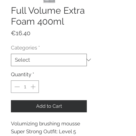
Full Volume Extra
Foam 400ml
Price
€16.40
Categories
*
Quantity
*
Add to Cart
Volumizing brushing mousse
Super Strong Outfit: Level 5