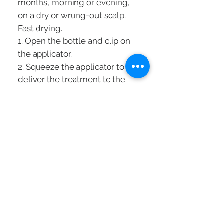
months, morning or evening,
on a dry or wrung-out scalp.
Fast drying.
1. Open the bottle and clip on
the applicator.
2. Squeeze the applicator to
deliver the treatment to the
scalp.
3. Separate the stripes and
apply in the
sense of the usual coi age.
4. Massage the scalp with your
fingertips to distribute the
treatment well and allow it to
penetrate.
Technology:
[STEMOXYDINE® 5% + GLYCAN
COMPLEX]