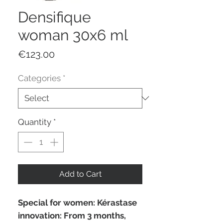
Densifique
woman 30x6 ml
Price
€123.00
Categories
*
Quantity
*
Add to Cart
Special for women: Kérastase
innovation: From 3 months,