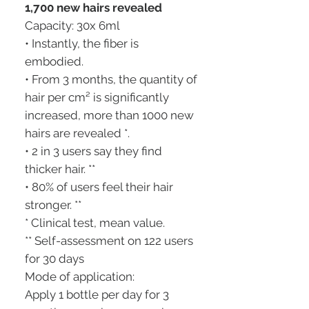
1,700 new hairs revealed
Capacity: 30x 6ml
• Instantly, the fiber is
embodied.
• From 3 months, the quantity of
hair per cm² is significantly
increased, more than 1000 new
hairs are revealed *.
• 2 in 3 users say they find
thicker hair. **
• 80% of users feel their hair
stronger. **
* Clinical test, mean value.
** Self-assessment on 122 users
for 30 days
Mode of application:
Apply 1 bottle per day for 3