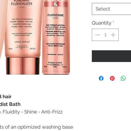
Select
Quantity
*
d hair
dist Bath
luidity - Shine - Anti-Frizz
sts of an optimized washing base