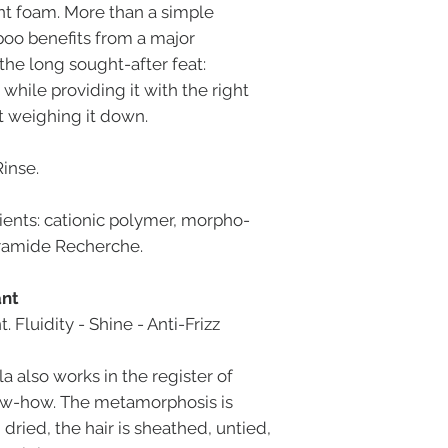
t foam. More than a simple
oo benefits from a major
the long sought-after feat:
 while providing it with the right
t weighing it down.
Rinse.
ients: cationic polymer, morpho-
ramide Recherche.
ant
Fluidity - Shine - Anti-Frizz
la also works in the register of
now-how. The metamorphosis is
ried, the hair is sheathed, untied,