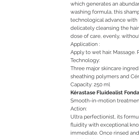
which generates an abundan
washing formula, this shamp
technological advance with 
delicately cleansing the hair
dose of care, evenly, withou
Application :
Apply to wet hair. Massage. 
Technology:
Three major skincare ingred
sheathing polymers and Cé
Capacity: 250 ml
Kérastase Fluidealist Fond
Smooth-in-motion treatment. 
Action:
Ultra perfectionist, its formu
fluidity with exceptional k
immediate. Once rinsed and d