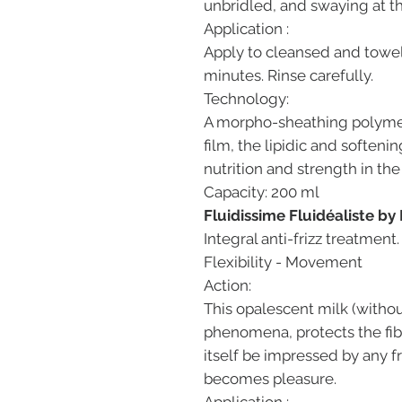
unbridled, and swaying at th
Application :
Apply to cleansed and towel-
minutes. Rinse carefully.
Technology:
A morpho-sheathing polymer 
film, the lipidic and softenin
nutrition and strength in the
Capacity: 200 ml
Fluidissime Fluidéaliste by
Integral anti-frizz treatment
Flexibility - Movement
Action:
This opalescent milk (without
phenomena, protects the fib
itself be impressed by any fr
becomes pleasure.