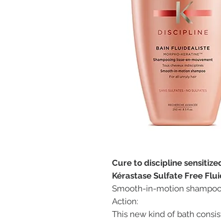
Cure to discipline sensitize
Kérastase Sulfate Free Flui
Smooth-in-motion shampoo. F
Action:
This new kind of bath consi