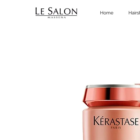
Home
Hairs