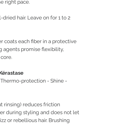
e right pace.
dried hair. Leave on for 1 to 2
coats each fiber in a protective
g agents promise flexibility,
 core.
 Kérastase
. Thermo-protection - Shine -
 rinsing) reduces friction
er during styling and does not let
izz or rebellious hair. Brushing