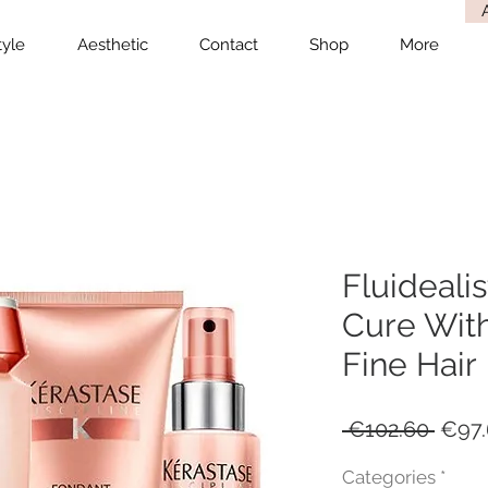
tyle
Aesthetic
Contact
Shop
More
Fluidealis
Cure With
Fine Hair
Regu
 €102.60 
€97.
Price
Categories
*