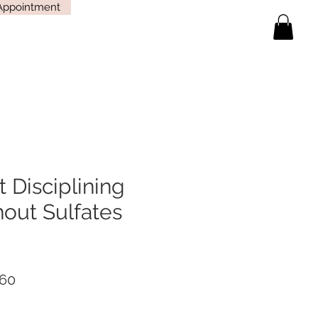
Appointment
t Disciplining
out Sulfates
lar
Sale
60
Price