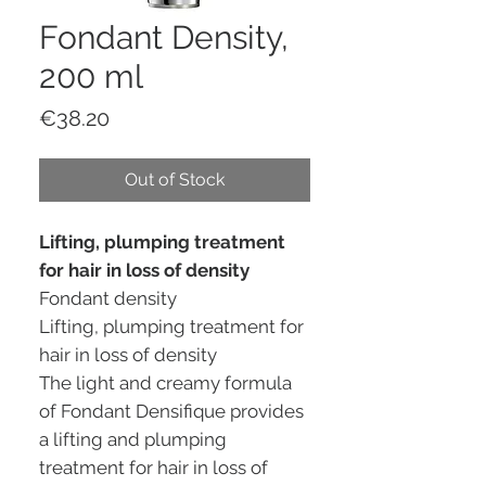
Fondant Density,
200 ml
Price
€38.20
Out of Stock
Lifting, plumping treatment
for hair in loss of density
Fondant density
Lifting, plumping treatment for
hair in loss of density
The light and creamy formula
of Fondant Densifique provides
a lifting and plumping
treatment for hair in loss of