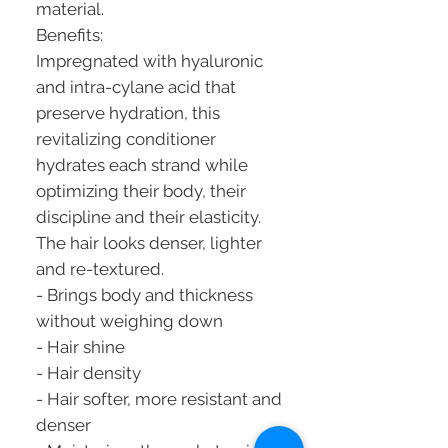
material.
Benefits:
Impregnated with hyaluronic
and intra-cylane acid that
preserve hydration, this
revitalizing conditioner
hydrates each strand while
optimizing their body, their
discipline and their elasticity.
The hair looks denser, lighter
and re-textured.
- Brings body and thickness
without weighing down
- Hair shine
- Hair density
- Hair softer, more resistant and
denser