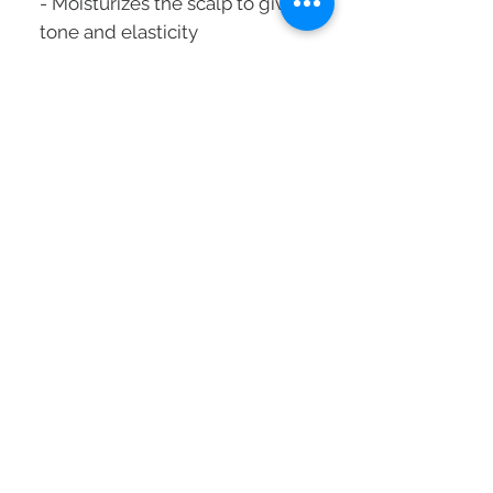
- Moisturizes the scalp to give it
tone and elasticity
- Restore the uniformity of the
hair to make it more corporeal
- Compounds: Hyaluronic and
intra-cylane
Suitable for hair meeting the
following criteria:
- Loss of quality
- Loss of material
- Thinning hair
How to use:
Apply to washed and towel-
dried hair.
Leave on for one to two
minutes then rinse thoroughly
Alternate with the density mask
Capacity: 200 ml