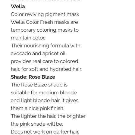
Wella
Color reviving pigment mask
Wella Color Fresh masks are
temporary coloring masks to
maintain color.
Their nourishing formula with
avocado and apricot oil
provides real care to colored
hair, for soft and hydrated hair.
Shade: Rose Blaze
The Rose Blaze shade is
suitable for medium blonde
and light blonde hair. It gives
them a nice pink finish.
The lighter the hair, the brighter
the pink shade will be.
Does not work on darker hair.