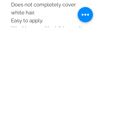
Does not completely cover
white hair.
Easy to apply.
Weekly use with visible results
in 10 minutes.
Vegan formula.
Without silicones.
Without ammonia.
Mode of application
:
To revive and refresh a color:
1
. Wash the hair and dry it with
a towel
2.
Put on protective gloves
3.
Apply liberally to lengths and
ends
4.
Comb through for uniform
results