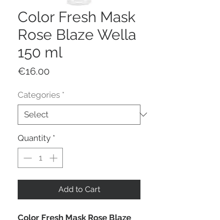
Color Fresh Mask
Rose Blaze Wella
150 ml
Price
€16.00
Categories
*
Quantity
*
Add to Cart
Color Fresh Mask Rose Blaze