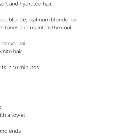
 soft and hydrated hair.
 cool blonde, platinum blonde hair
rm tones and maintain the cool
 darker hair.
hite hair.
lts in 10 minutes.
:
ith a towel
 and ends