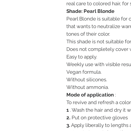
real care to colored hair, for
Shade: Pearl Blonde
Pearl Blonde is suitable for
that wants to neutralize wa
tones of their color.
This shade is not suitable for
Does not completely cover w
Easy to apply.
Weekly use with visible resu
Vegan formula.
Without silicones.
Without ammonia.
Mode of application
:
To revive and refresh a color
1
. Wash the hair and dry it w
2.
Put on protective gloves
3.
Apply liberally to lengths