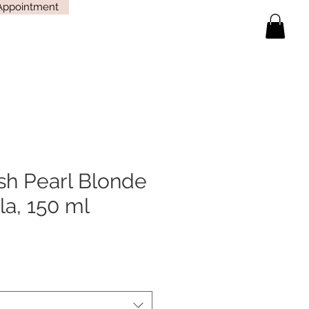
Appointment
sh Pearl Blonde
a, 150 ml