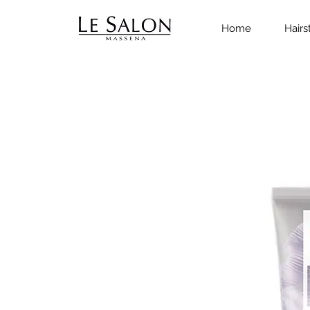
Home
Hairs