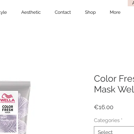
tyle
Aesthetic
Contact
Shop
More
Color Fre
Mask Well
Price
€16.00
Categories
*
Select