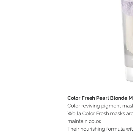
Color Fresh Pearl Blonde 
Color reviving pigment mas
Wella Color Fresh masks ar
maintain color.
Their nourishing formula wit