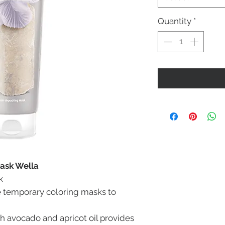
Quantity
*
Mask Wella
k
e temporary coloring masks to
h avocado and apricot oil provides