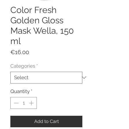
Color Fresh
Golden Gloss
Mask Wella, 150
ml
Price
€16.00
Categories
*
Quantity
*
Add to Cart