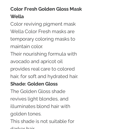
Color Fresh Golden Gloss Mask
Wella
Color reviving pigment mask
Wella Color Fresh masks are
temporary coloring masks to
maintain color.
Their nourishing formula with
avocado and apricot oil
provides real care to colored
hair, for soft and hydrated hair.
Shade: Golden Gloss
The Golden Gloss shade
revives light blondes, and
illuminates blond hair with
golden tones.
This shade is not suitable for
darker hair.