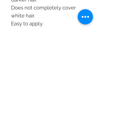
Does not completely cover
white hair.
Easy to apply.
Weekly use with visible results
in 10 minutes.
Vegan formula.
Without silicones.
Without ammonia.
Mode of application
:
To revive and refresh a color:
1
. Wash the hair and dry it with
a towel
2.
Put on protective gloves
3.
Apply liberally to lengths and
ends
4.
Comb through for uniform
results