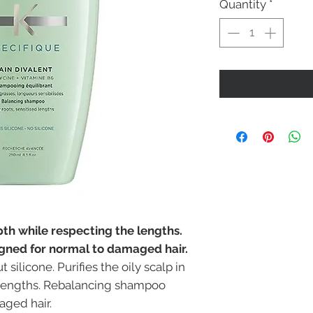
Quantity
*
epth while respecting the lengths.
ned for normal to damaged hair.
ilicone. Purifies the oily scalp in
 lengths. Rebalancing shampoo
aged hair.