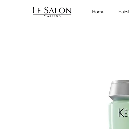
Home
Hairs