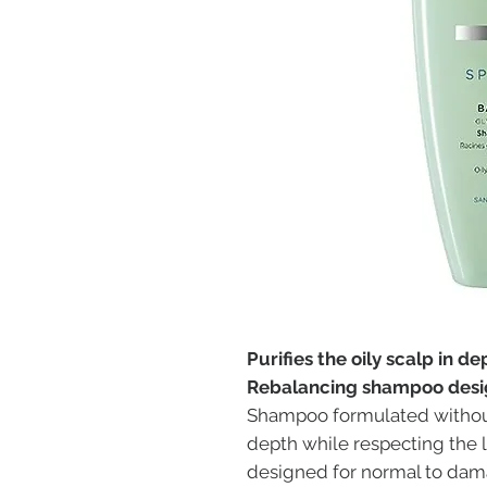
Purifies the oily scalp in d
Rebalancing shampoo desig
Shampoo formulated without s
depth while respecting the
designed for normal to dam