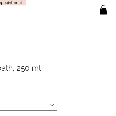
Appointment
bath, 250 ml