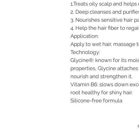
1.Treats oily scalp and help
2. Deep cleanses and purifies
3. Nourishes sensitive hair p
4. Help the hair fiber to rega
Application:
Apply to wet hair, massage t
Technology:
Glycine®: known for its moi
properties, Glycine attaches 
nourish and strengthen it.
Vitamin B6: slows down exc
root healthy for shiny hair.
Silicone-free formula