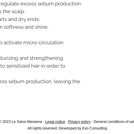
s regulate excess sebum production.
 the scalp.
arts and dry ends.
in softness and shine.
o activate micro-circulation.
sturizing and strengthening
to sensitized hair in order to
ess sebum production, leaving the
© 2023 Le Salon Massena -
Legal notice
-
Privacy policy
-
General conditions of sa
All rights reserved. Developed by
Evo Consulting