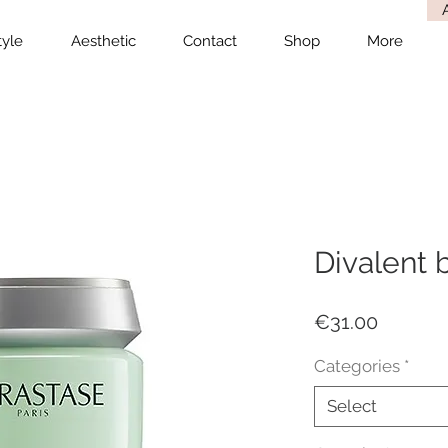
tyle
Aesthetic
Contact
Shop
More
Divalent 
Price
€31.00
Categories
*
Select