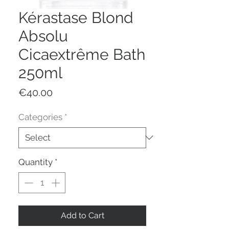
Kérastase Blond
Absolu
Cicaextrême Bath
250ml
Price
€40.00
Categories
*
Quantity
*
Add to Cart