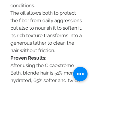
conditions.
The oil allows both to protect
the fiber from daily aggressions
but also to nourish it to soften it.
Its rich texture transforms into a
generous lather to clean the
hair without friction.
Proven Results:
After using the Cicaextrême
Bath, blonde hair is 51% more
hydrated, 65% softer and twice
as shiny.
The sensitized fiber regains
strength, the hair is less brittle
and the blonde is radiant.
To bring more repair and
softness to extremely