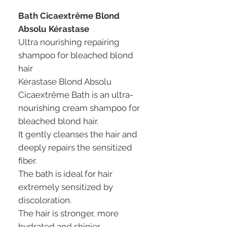
Bath Cicaextrême Blond
Absolu Kérastase
Ultra nourishing repairing
shampoo for bleached blond
hair
Kérastase Blond Absolu
Cicaextrême Bath is an ultra-
nourishing cream shampoo for
bleached blond hair.
It gently cleanses the hair and
deeply repairs the sensitized
fiber.
The bath is ideal for hair
extremely sensitized by
discoloration.
The hair is stronger, more
hydrated and shinier.