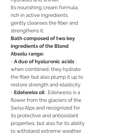
Its nourishing cream formula,
rich in active ingredients,
gently cleanses the fiber and
strengthens it.
Bath composed of two key
ingredients of the Blond
Absolu range:
-
A duo of hyaluronic acids
:
when combined, they hydrate
the fiber but also plump it up to
restore strength and elasticity.
-
Edelweiss oil
: Edelweiss is a
flower from the glaciers of the
Swiss Alps and recognized for
its protective and antioxidant
properties, but also for its ability
to withstand extreme weather