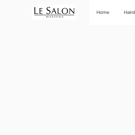
Home
Hairs