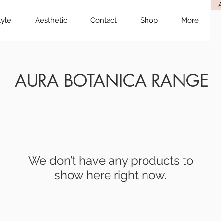
tyle
Aesthetic
Contact
Shop
More
AURA BOTANICA RANGE
We don’t have any products to
show here right now.