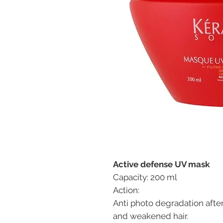
Active defense UV mask
Capacity: 200 ml
Action:
Anti photo degradation afte
and weakened hair.