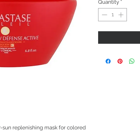
Quantity
*
r-sun replenishing mask for colored