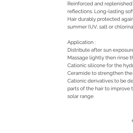
Reinforced and replenished 
reflections. Long-lasting sof
Hair durably protected agai
summer (UV, salt or chlorina
Application :
Distribute after sun exposure
Massage lightly then rinse t
Cationic silicone for the hyd
Ceramide to strengthen the s
Cationic derivatives to be
parts of the hair to improve 
solar range