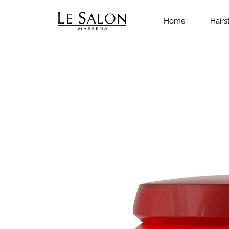
Home
Hairs