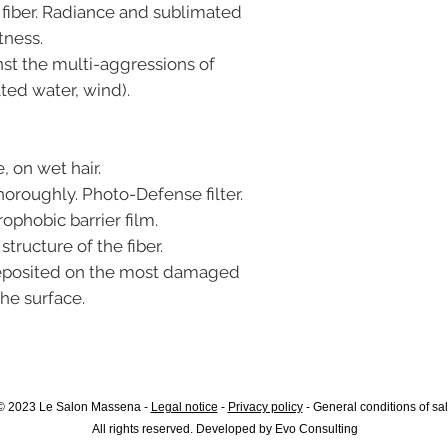
fiber. Radiance and sublimated
tness.
nst the multi-aggressions of
ted water, wind).
, on wet hair.
horoughly. Photo-Defense filter.
rophobic barrier film.
tructure of the fiber.
 deposited on the most damaged
the surface.
© 2023 Le Salon Massena -
Legal notice
-
Privacy policy
-
General conditions of sa
All rights reserved. Developed by
Evo Consulting