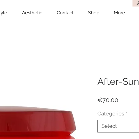
tyle
Aesthetic
Contact
Shop
More
After-Sun
Price
€70.00
Categories
*
Select