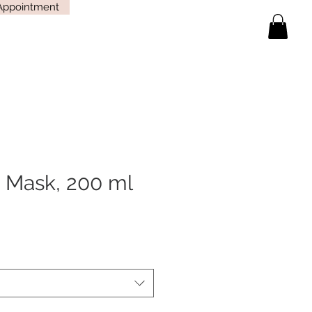
Appointment
 Mask, 200 ml